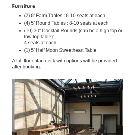
Furniture
(2) 8’ Farm Tables : 8-10 seats at each
(4) 5’ Round Tables : 8-10 seats at each
(10) 30” Cocktail Rounds (can be a high top or
low top table):
4 seats at each
(1) 5’ Half Moon Sweetheart Table
A full floor plan deck with options will be provided
after booking.