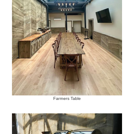
Farmers Table