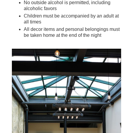
No outside alcohol is permitted, including
alcoholic favors
Children must be accompanied by an adult at
all times
All decor items and personal belongings must
be taken home at the end of the night