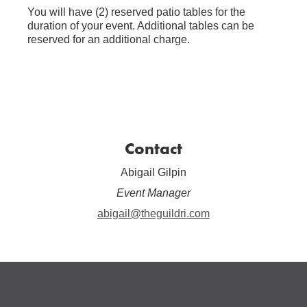
You will have (2) reserved patio tables for the
duration of your event. Additional tables can be
reserved for an additional charge.
Contact
Abigail Gilpin
Event Manager
abigail@theguildri.com