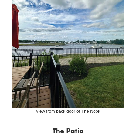
View from back door of The Nook
The Patio