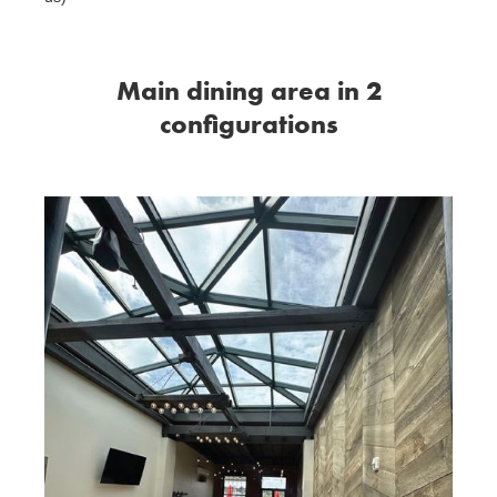
Main dining area in 2
configurations