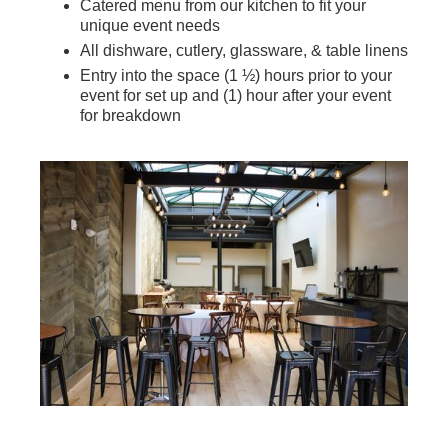
Catered menu from our kitchen to fit your
unique event needs
All dishware, cutlery, glassware, & table linens
Entry into the space (1 ½) hours prior to your
event for set up and (1) hour after your event
for breakdown