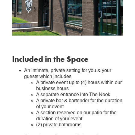
Included in the Space
An intimate, private setting for you & your
guests which includes:
A private event up to (4) hours within our
business hours
A separate entrance into The Nook
A private bar & bartender for the duration
of your event
A section reserved on our patio for the
duration of your event
(2) private bathrooms