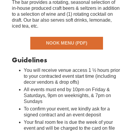
The bar provides a rotating, seasonal selection of
in-house produced craft beers & seltzers in addition
to a selection of wine and (1) rotating cocktail on
draft. Our bar also serves soft drinks, lemonade,
iced tea, etc.
NOOK MENU (PDF)
Guidelines
You will receive venue access 1 ½ hours prior
to your contracted event start time (including
decor vendors & drop offs)
All events must end by 10pm on Friday &
Saturdays, 9pm on weeknights, & 7pm on
Sundays
To confirm your event, we kindly ask for a
signed contract and an event deposit
Your final room fee is due the week of your
event and will be charged to the card on file