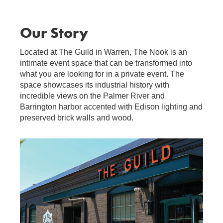
Our Story
Located at The Guild in Warren, The Nook is an
intimate event space that can be transformed into
what you are looking for in a private event. The
space showcases its industrial history with
incredible views on the Palmer River and
Barrington harbor accented with Edison lighting and
preserved brick walls and wood.