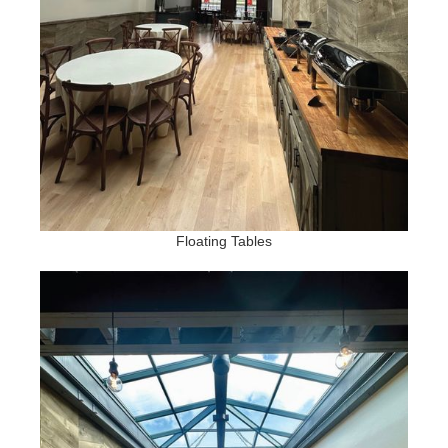
Floating Tables