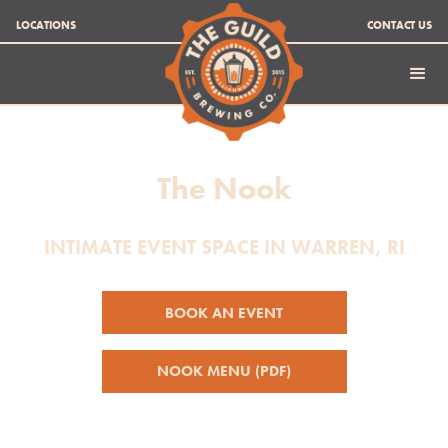
LOCATIONS
CONTACT US
The Nook
INTIMATE EVENT SPACE IN WARREN, RI
BOOK AN EVENT
NOOK MENU (PDF)