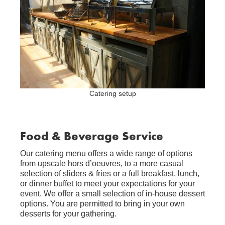
Catering setup
Food & Beverage Service
Our catering menu offers a wide range of options
from upscale hors d’oeuvres, to a more casual
selection of sliders & fries or a full breakfast, lunch,
or dinner buffet to meet your expectations for your
event. We offer a small selection of in-house dessert
options. You are permitted to bring in your own
desserts for your gathering.