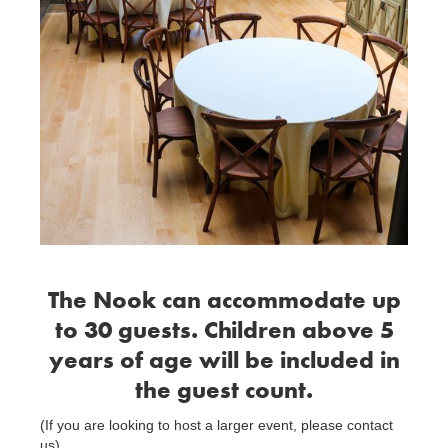
The Nook can accommodate up
to 30 guests. Children above 5
years of age will be included in
the guest count.
(If you are looking to host a larger event, please contact
us)